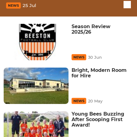
25 Jul
NEWS
Season Review
2025/26
30 Jun
NEWS
Bright, Modern Room
for Hire
20 May
NEWS
Young Bees Buzzing
After Scooping First
Award!