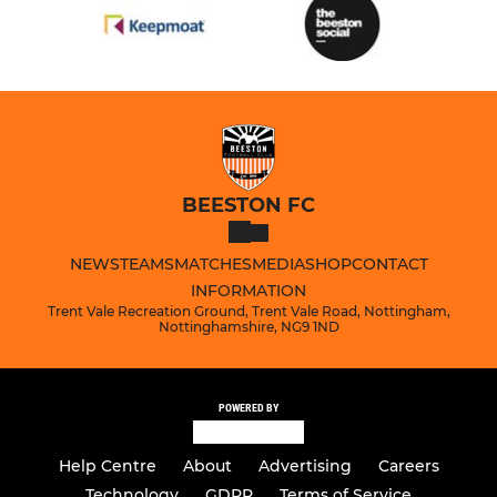
BEESTON FC
NEWS
TEAMS
MATCHES
MEDIA
SHOP
CONTACT
INFORMATION
Trent Vale Recreation Ground, Trent Vale Road, Nottingham,
Nottinghamshire, NG9 1ND
POWERED BY
Help Centre
About
Advertising
Careers
Technology
GDPR
Terms of Service