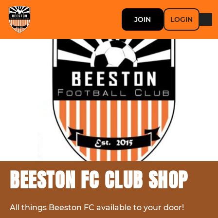
JOIN
LOGIN
BEESTON FC CLUB SHOP
All things Beeston FC available to your door!