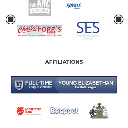
AFFILIATIONS