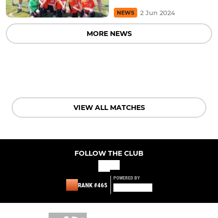
2 Jun 2024
NEWS
MORE NEWS
VIEW ALL MATCHES
FOLLOW THE CLUB
POWERED BY
RANK #465