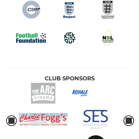
CLUB SPONSORS